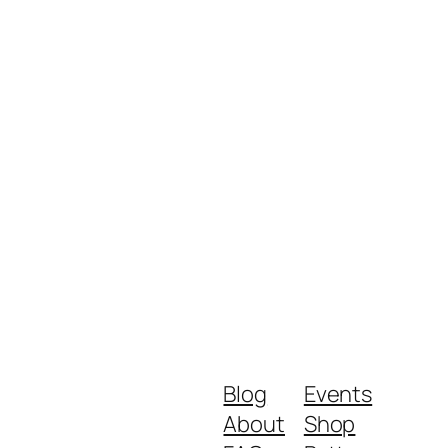
Blog
Events
About
Shop