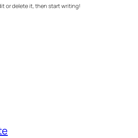
t or delete it, then start writing!
te