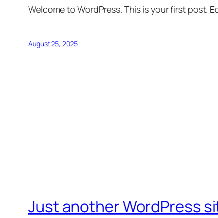
Welcome to WordPress. This is your first post. Edi
August 25, 2025
Just another WordPress si