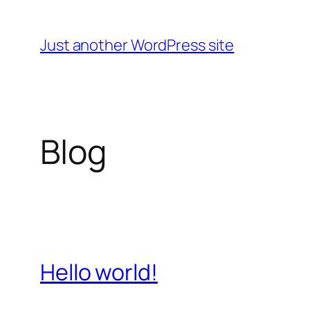
Skip
to
Just another WordPress site
content
Blog
Hello world!