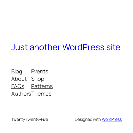
Just another WordPress site
Blog
Events
About
Shop
FAQs
Patterns
Authors
Themes
Twenty Twenty-Five
Designed with
WordPress