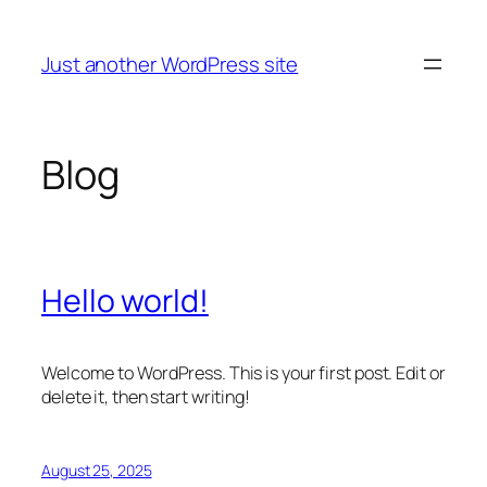
Skip
to
Just another WordPress site
content
Blog
Hello world!
Welcome to WordPress. This is your first post. Edit or
delete it, then start writing!
August 25, 2025