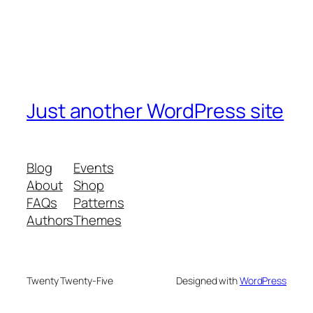
Just another WordPress site
Blog
Events
About
Shop
FAQs
Patterns
Authors
Themes
Twenty Twenty-Five
Designed with
WordPress