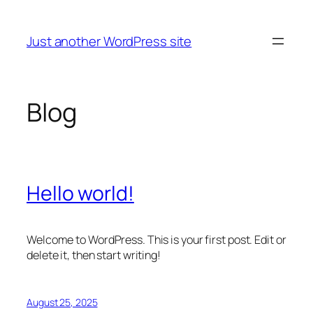
Skip
to
Just another WordPress site
content
Blog
Hello world!
Welcome to WordPress. This is your first post. Edit or
delete it, then start writing!
August 25, 2025