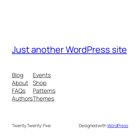
Just another WordPress site
Blog
Events
About
Shop
FAQs
Patterns
Authors
Themes
Twenty Twenty-Five
Designed with
WordPress