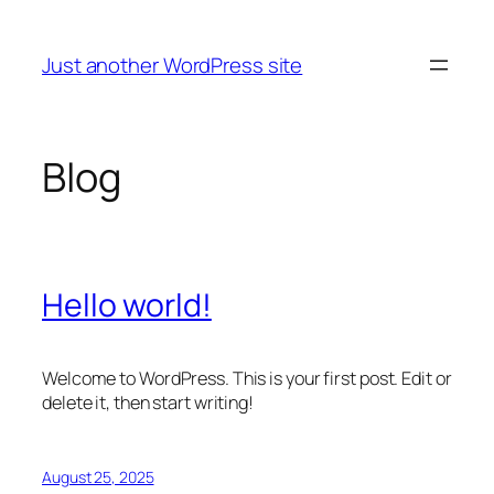
Skip
to
Just another WordPress site
content
Blog
Hello world!
Welcome to WordPress. This is your first post. Edit or
delete it, then start writing!
August 25, 2025