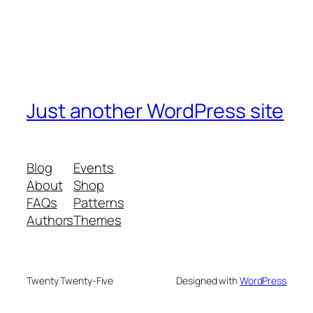
Just another WordPress site
Blog
Events
About
Shop
FAQs
Patterns
Authors
Themes
Twenty Twenty-Five
Designed with
WordPress