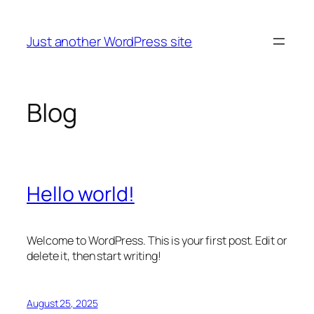
Skip
to
Just another WordPress site
content
Blog
Hello world!
Welcome to WordPress. This is your first post. Edit or
delete it, then start writing!
August 25, 2025